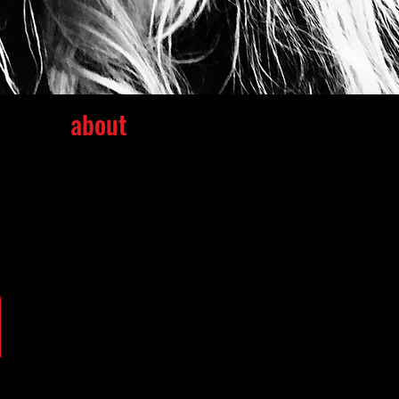
about
m