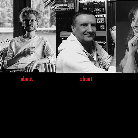
about
about