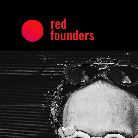
red
founders