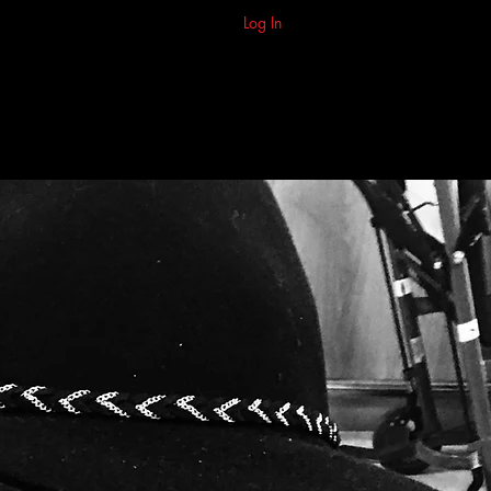
Log In