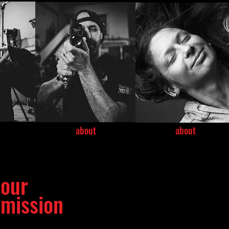
about
about
our
mission