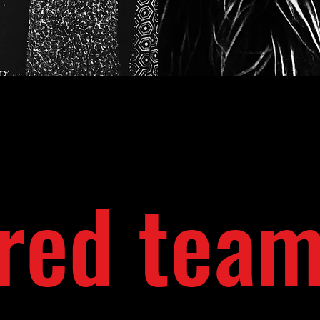
red tea