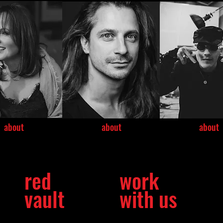
about
about
about
red
work
vault
with us