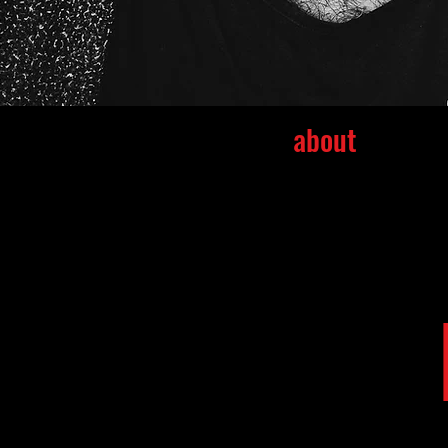
about