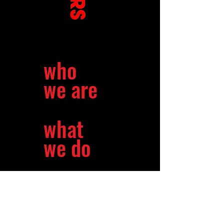
who
we are
what
we do
our
mission