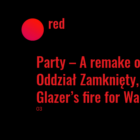
red
Party – A remake of
Oddział Zamknięty,
Glazer’s fire for W
03