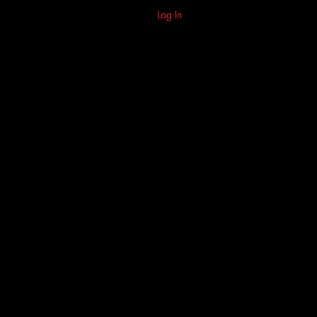
Log In