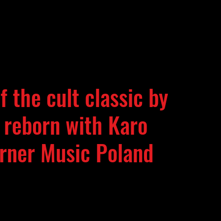
 the cult classic by
 reborn with Karo
arner Music Poland