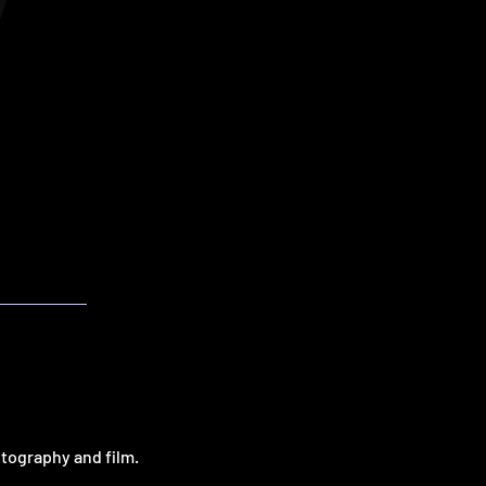
otography and film.