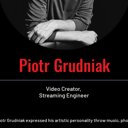
Piotr Grudniak
Video Creator,
Streaming Engineer
iotr Grudniak expressed his artistic personality throw music, ph