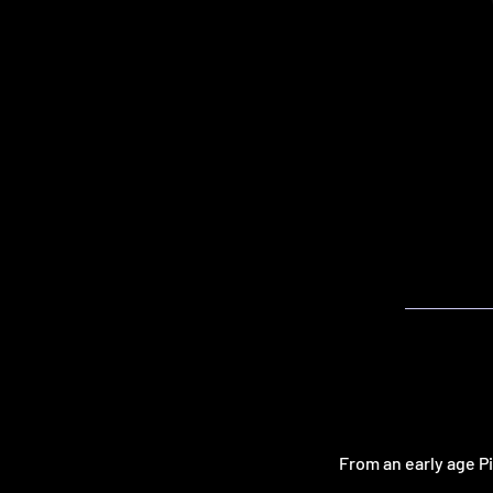
From an early age P