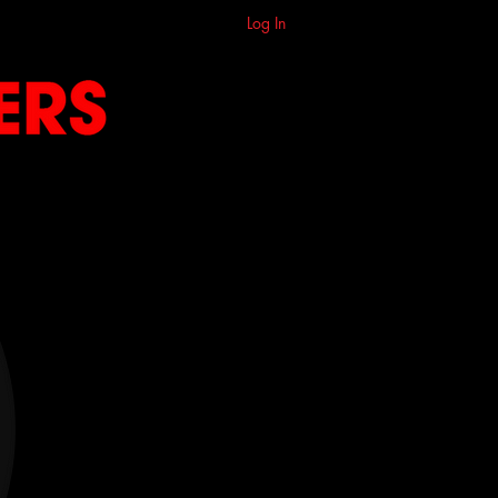
Log In